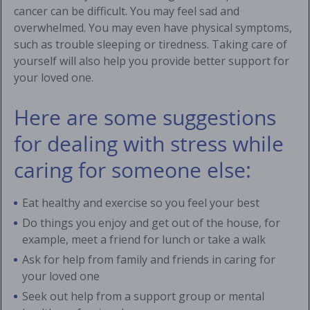
cancer can be difficult. You may feel sad and
overwhelmed. You may even have physical symptoms,
such as trouble sleeping or tiredness. Taking care of
yourself will also help you provide better support for
your loved one.
Here are some suggestions
for dealing with stress while
caring for someone else:
Eat healthy and exercise so you feel your best
Do things you enjoy and get out of the house, for
example, meet a friend for lunch or take a walk
Ask for help from family and friends in caring for
your loved one
Seek out help from a support group or mental