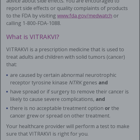
advice about side effects. You are encouraged to
report side effects or quality complaints of products
to the FDA by visiting
www.fda.gov/medwatch
or
calling
1-800-FDA-1088
.
What is VITRAKVI?
VITRAKVI is a prescription medicine that is used to
treat adults and children with solid tumors (cancer)
that:
are caused by certain abnormal neurotrophic
receptor tyrosine kinase
NTRK
genes
and
have spread or if surgery to remove their cancer is
likely to cause severe complications,
and
there is no acceptable treatment option
or
the
cancer grew or spread on other treatment.
Your healthcare provider will perform a test to make
sure that VITRAKVI is right for you.