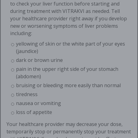
to check your liver function before starting and
during treatment with VITRAKVI as needed. Tell
your healthcare provider right away if you develop
new or worsening symptoms of liver problems
including:
yellowing of skin or the white part of your eyes
(jaundice)
dark or brown urine
pain in the upper right side of your stomach
(abdomen)
bruising or bleeding more easily than normal
tiredness
nausea or vomiting
loss of appetite
Your healthcare provider may decrease your dose,
temporarily stop or permanently stop your treatment