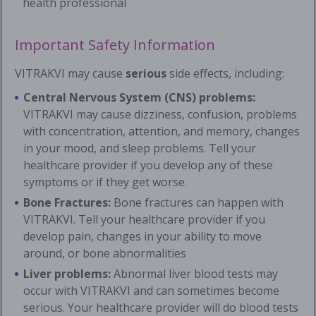
health professional
Important Safety Information
VITRAKVI may cause
serious
side effects, including:
Central Nervous System (CNS) problems:
VITRAKVI may cause dizziness, confusion, problems
with concentration, attention, and memory, changes
in your mood, and sleep problems. Tell your
healthcare provider if you develop any of these
symptoms or if they get worse.
Bone Fractures:
Bone fractures can happen with
VITRAKVI. Tell your healthcare provider if you
develop pain, changes in your ability to move
around, or bone abnormalities
Liver problems:
Abnormal liver blood tests may
occur with VITRAKVI and can sometimes become
serious. Your healthcare provider will do blood tests