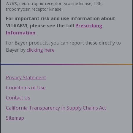
NTRK
, neurotrophic receptor tyrosine kinase; TRK,
tropomyosin receptor kinase.
For important risk and use information about
VITRAKVI, please see the full
Prescribing
Information
.
For Bayer products, you can report these directly to
Bayer by
clicking here
.
Privacy Statement
Conditions of Use
Contact Us
California Transparency in Supply Chains Act
Sitemap