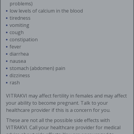
problems)
low levels of calcium in the blood
tiredness
vomiting
cough
constipation
fever
diarrhea
nausea
stomach (abdomen) pain
dizziness
rash
VITRAKVI may affect fertility in females and may affect
your ability to become pregnant. Talk to your
healthcare provider if this is a concern for you.
These are not all the possible side effects with
VITRAKVI. Call your healthcare provider for medical