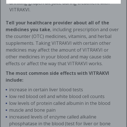
drinking grapefruit juice during treatment with
VITRAKVI.
Tell your healthcare provider about all of the
medicines you take
, including prescription and over
the counter (OTC) medicines, vitamins, and herbal
supplements. Taking VITRAKVI with certain other
medicines may affect the amount of VITRAKVI or
other medicines in your blood and may cause side
effects or affect the way that VITRAKVI works.
The most common side effects with VITRAKVI
include:
increase in certain liver blood tests
low red blood cell and white blood cell counts
low levels of protein called albumin in the blood
muscle and bone pain
increased levels of enzyme called alkaline
phosphatase in the blood (test for liver or bone