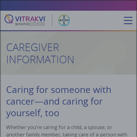
Skip
to
main
content
CAREGIVER
INFORMATION
Caring for someone with
cancer—and caring for
yourself, too
Whether you’re caring for a child, a spouse, or
another family member, taking care of a person with