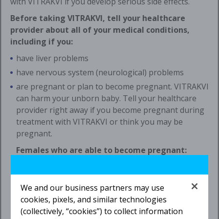
with VITRAKVI if you develop serious side effects.
Before taking VITRAKVI, tell your healthcare
provider about all of your medical conditions,
including if you:
have liver problems
have nervous system (neurological) problems
are pregnant or plan to become pregnant. VITRAKVI
can harm your unborn baby. Tell your healthcare
provider right away if you become pregnant during
treatment with VITRAKVI or think you may be
pregnant.
Females who are able to become pregnant:
Your healthcare provider may do a pregnancy test
before you start treatment with VITRAKVI.
We and our business partners may use
You should use effective birth control
cookies, pixels, and similar technologies
(contraception) during treatment and for
1 week
(collectively, “cookies”) to collect information
after the last dose of VITRAKVI. Talk to your