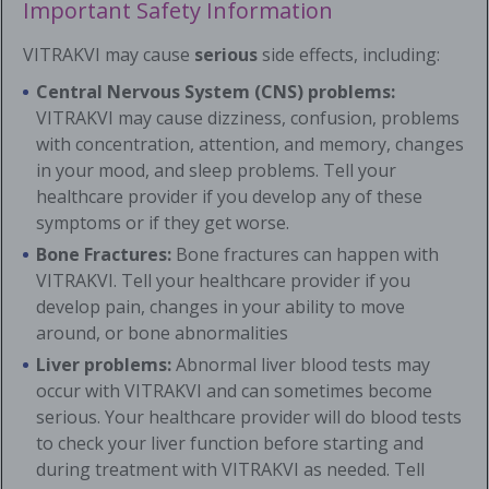
Important Safety Information
VITRAKVI may cause
serious
side effects, including:
Central Nervous System (CNS) problems:
VITRAKVI may cause dizziness, confusion, problems
with concentration, attention, and memory, changes
in your mood, and sleep problems. Tell your
healthcare provider if you develop any of these
symptoms or if they get worse.
Bone Fractures:
Bone fractures can happen with
VITRAKVI. Tell your healthcare provider if you
develop pain, changes in your ability to move
around, or bone abnormalities
Liver problems:
Abnormal liver blood tests may
occur with VITRAKVI and can sometimes become
serious. Your healthcare provider will do blood tests
to check your liver function before starting and
during treatment with VITRAKVI as needed. Tell