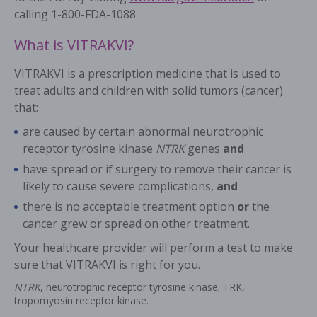
calling
1-800-FDA-1088
.
What is VITRAKVI?
VITRAKVI is a prescription medicine that is used to
treat adults and children with solid tumors (cancer)
that:
are caused by certain abnormal neurotrophic
receptor tyrosine kinase
NTRK
genes
and
have spread or if surgery to remove their cancer is
likely to cause severe complications,
and
there is no acceptable treatment option
or
the
cancer grew or spread on other treatment.
Your healthcare provider will perform a test to make
sure that VITRAKVI is right for you.
NTRK
, neurotrophic receptor tyrosine kinase; TRK,
tropomyosin receptor kinase.