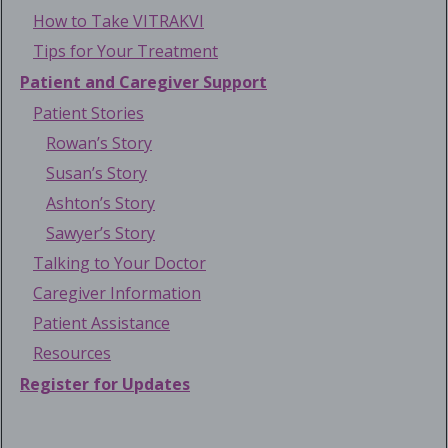
How to Take VITRAKVI
Tips for Your Treatment
Patient and Caregiver Support
Patient Stories
Rowan’s Story
Susan’s Story
Ashton’s Story
Sawyer’s Story
Talking to Your Doctor
Caregiver Information
Patient Assistance
Resources
Register for Updates