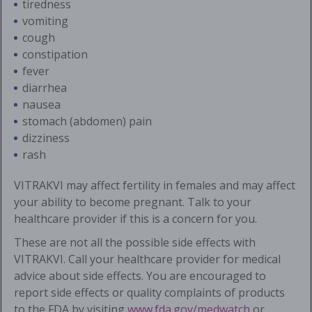
tiredness
vomiting
cough
constipation
fever
diarrhea
nausea
stomach (abdomen) pain
dizziness
rash
VITRAKVI may affect fertility in females and may affect
your ability to become pregnant. Talk to your
healthcare provider if this is a concern for you.
These are not all the possible side effects with
VITRAKVI. Call your healthcare provider for medical
advice about side effects. You are encouraged to
report side effects or quality complaints of products
to the FDA by visiting
www.fda.gov/medwatch
or