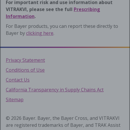
For important risk and use information about
VITRAKVI, please see the full
Prescribing
Information
.
For Bayer products, you can report these directly to
Bayer by
clicking here
.
Privacy Statement
Conditions of Use
Contact Us
California Transparency in Supply Chains Act
Sitemap
© 2026 Bayer. Bayer, the Bayer Cross, and VITRAKVI
are registered trademarks of Bayer, and TRAK Assist