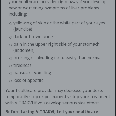
your healthcare provider right away if you develop
new or worsening symptoms of liver problems
including:
yellowing of skin or the white part of your eyes
(jaundice)
dark or brown urine
pain in the upper right side of your stomach
(abdomen)
bruising or bleeding more easily than normal
tiredness
nausea or vomiting
loss of appetite
Your healthcare provider may decrease your dose,
temporarily stop or permanently stop your treatment
with VITRAKVI if you develop serious side effects.
Before taking VITRAKVI, tell your healthcare