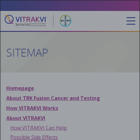
Skip
to
main
content
SITEMAP
Homepage
About TRK Fusion Cancer and Testing
How VITRAKVI Works
About VITRAKVI
How VITRAKVI Can Help
Possible Side Effects