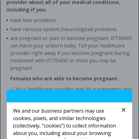
provider about all of your medical conditions,
including if you:
have liver problems
have nervous system (neurological) problems
are pregnant or plan to become pregnant. VITRAKVI
can harm your unborn baby. Tell your healthcare
provider right away if you become pregnant during
treatment with VITRAKVI or think you may be
pregnant.
Females who are able to become pregnant:
Your healthcare provider may do a pregnancy test
before you start treatment with VITRAKVI.
You should use effective birth control
We and our business partners may use
(contraception) during treatment and for
1 week
cookies, pixels, and similar technologies
after the last dose of VITRAKVI. Talk to your
(collectively, “cookies”) to collect information
healthcare provider about birth control methods
about you, including about your browsing
that may be right for you.