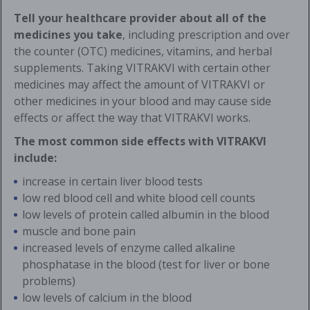
Tell your healthcare provider about all of the
medicines you take
, including prescription and over
the counter (OTC) medicines, vitamins, and herbal
supplements. Taking VITRAKVI with certain other
medicines may affect the amount of VITRAKVI or
other medicines in your blood and may cause side
effects or affect the way that VITRAKVI works.
The most common side effects with VITRAKVI
include:
increase in certain liver blood tests
low red blood cell and white blood cell counts
low levels of protein called albumin in the blood
muscle and bone pain
increased levels of enzyme called alkaline
phosphatase in the blood (test for liver or bone
problems)
low levels of calcium in the blood